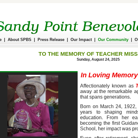
e
|
About SPBS
|
Press Release
|
Our Impact
|
Our Community
|
O
TO THE MEMORY OF TEACHER MISS
Sunday, August 24, 2025
In Loving Memory
Affectionately known as
away at the remarkable ag
that spans generations.
Born on March 24, 1922, 
years to shaping minds
education. From her ea
becoming the first Guida
School, her impact was pr