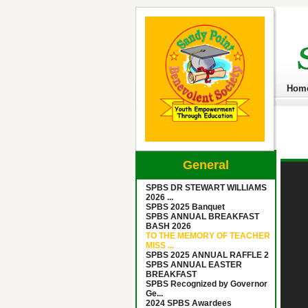
Hom
General
SPBS DR STEWART WILLIAMS
2026 ...
SPBS 2025 Banquet
SPBS ANNUAL BREAKFAST
BASH 2026
TO THE MEMORY OF TEACHER
MISS ...
SPBS 2025 ANNUAL RAFFLE 2
SPBS ANNUAL EASTER
BREAKFAST
SPBS Recognized by Governor
Ge...
2024 SPBS Awardees