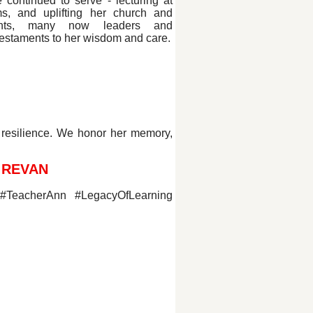
e continued to serve - lecturing at
s, and uplifting her church and
ents, many now leaders and
testaments to her wisdom and care.
 resilience. We honor her memory,
 REVAN
 #TeacherAnn #LegacyOfLearning