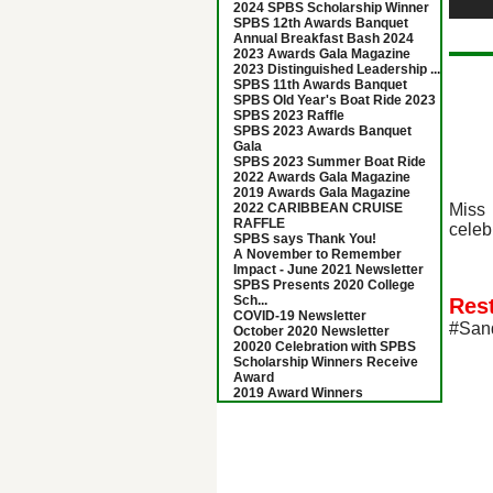
2024 SPBS Scholarship Winner
SPBS 12th Awards Banquet
Annual Breakfast Bash 2024
2023 Awards Gala Magazine
2023 Distinguished Leadership ...
SPBS 11th Awards Banquet
SPBS Old Year's Boat Ride 2023
SPBS 2023 Raffle
SPBS 2023 Awards Banquet
Gala
SPBS 2023 Summer Boat Ride
2022 Awards Gala Magazine
2019 Awards Gala Magazine
Miss 
2022 CARIBBEAN CRUISE
RAFFLE
celeb
SPBS says Thank You!
A November to Remember
Impact - June 2021 Newsletter
SPBS Presents 2020 College
Sch...
Res
COVID-19 Newsletter
#San
October 2020 Newsletter
20020 Celebration with SPBS
Scholarship Winners Receive
Award
2019 Award Winners