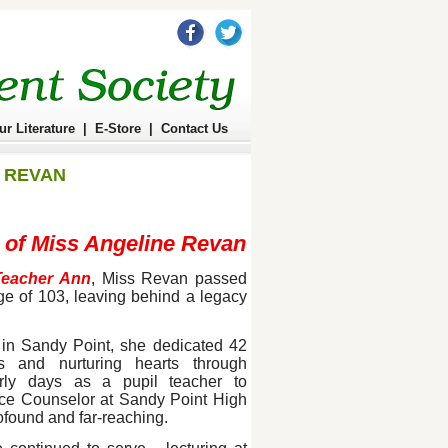
ur Literature
|
E-Store
|
Contact Us
 REVAN
 of Miss Angeline Revan
Teacher Ann
, Miss Revan passed
e of 103, leaving behind a legacy
in Sandy Point, she dedicated 42
 and nurturing hearts through
rly days as a pupil teacher to
nce Counselor at Sandy Point High
ofound and far-reaching.