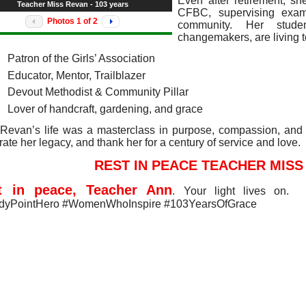
Even after retirement, sh
Teacher Miss Revan - 103 years
CFBC, supervising exam
Photos
1
of
2
community. Her stud
changemakers, are living 
Patron of the Girls’ Association
Educator, Mentor, Trailblazer
Devout Methodist & Community Pillar
Lover of handcraft, gardening, and grace
Revan’s life was a masterclass in purpose, compassion, and
rate her legacy, and thank her for a century of service and love.
REST IN PEACE TEACHER MISS
t in peace, Teacher Ann
. Your light lives on.
dyPointHero #WomenWhoInspire #103YearsOfGrace