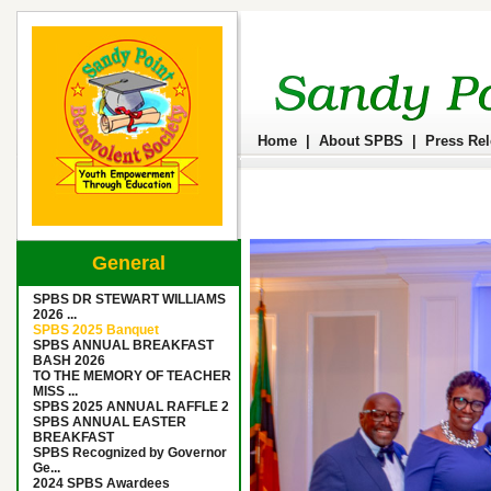
Home
|
About SPBS
|
Press Re
General
SPBS DR STEWART WILLIAMS
2026 ...
SPBS 2025 Banquet
SPBS ANNUAL BREAKFAST
BASH 2026
TO THE MEMORY OF TEACHER
MISS ...
SPBS 2025 ANNUAL RAFFLE 2
SPBS ANNUAL EASTER
BREAKFAST
SPBS Recognized by Governor
Ge...
2024 SPBS Awardees