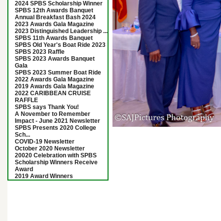
2024 SPBS Scholarship Winner
SPBS 12th Awards Banquet
Annual Breakfast Bash 2024
2023 Awards Gala Magazine
2023 Distinguished Leadership ...
SPBS 11th Awards Banquet
SPBS Old Year's Boat Ride 2023
SPBS 2023 Raffle
SPBS 2023 Awards Banquet
Gala
SPBS 2023 Summer Boat Ride
2022 Awards Gala Magazine
2019 Awards Gala Magazine
2022 CARIBBEAN CRUISE
RAFFLE
SPBS says Thank You!
A November to Remember
Impact - June 2021 Newsletter
SPBS Presents 2020 College
Sch...
COVID-19 Newsletter
October 2020 Newsletter
20020 Celebration with SPBS
Scholarship Winners Receive
Award
2019 Award Winners