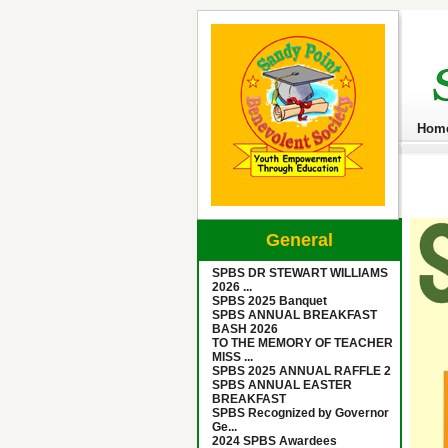
Hom
General
SPBS DR STEWART WILLIAMS
2026 ...
SPBS 2025 Banquet
SPBS ANNUAL BREAKFAST
BASH 2026
TO THE MEMORY OF TEACHER
MISS ...
SPBS 2025 ANNUAL RAFFLE 2
SPBS ANNUAL EASTER
BREAKFAST
SPBS Recognized by Governor
Ge...
2024 SPBS Awardees