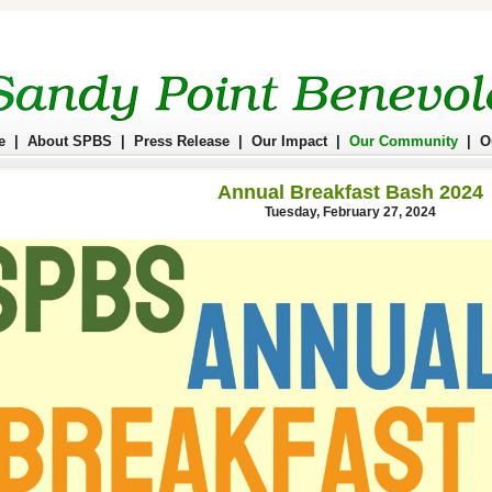
e
|
About SPBS
|
Press Release
|
Our Impact
|
Our Community
|
O
Annual Breakfast Bash 2024
Tuesday, February 27, 2024