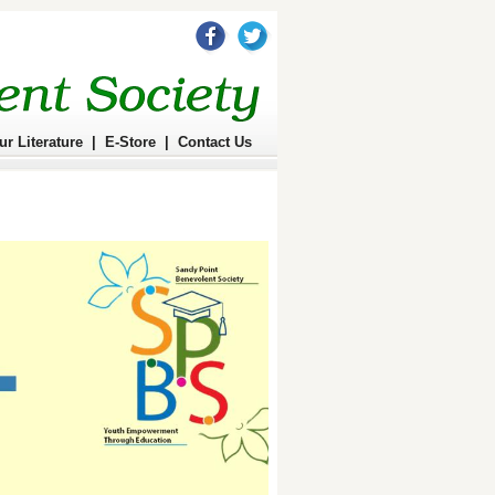
ur Literature
|
E-Store
|
Contact Us