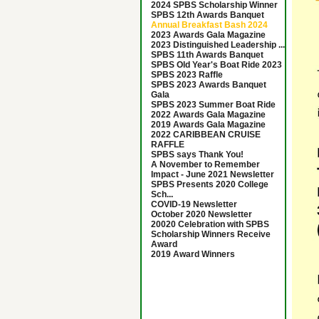
2024 SPBS Scholarship Winner
SPBS 12th Awards Banquet
Annual Breakfast Bash 2024
2023 Awards Gala Magazine
2023 Distinguished Leadership ...
SPBS 11th Awards Banquet
SPBS Old Year's Boat Ride 2023
SPBS 2023 Raffle
SPBS 2023 Awards Banquet
Gala
SPBS 2023 Summer Boat Ride
2022 Awards Gala Magazine
2019 Awards Gala Magazine
2022 CARIBBEAN CRUISE
RAFFLE
SPBS says Thank You!
A November to Remember
Impact - June 2021 Newsletter
SPBS Presents 2020 College
Sch...
COVID-19 Newsletter
October 2020 Newsletter
20020 Celebration with SPBS
Scholarship Winners Receive
Award
2019 Award Winners