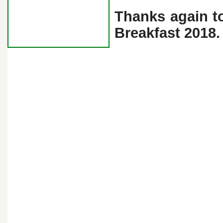
Thanks again t
Breakfast 2018.