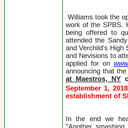
Williams took the o
work of the SPBS. H
being offered to qu
attended the Sandy
and Verchild's High 
and Nevisions to at
applied for on
www.
announcing that th
at Maestros, NY
o
September 1, 2018 
establishment of 
In the end we hea
"Another smashing 