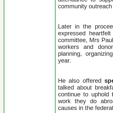
community outreach i
Later in the proce
expressed heartfelt
committee, Mrs Paul
workers and donor
planning, organizin
year.
He also offered
sp
talked about breakfa
continue to uphold 
work they do abroa
causes in the federa