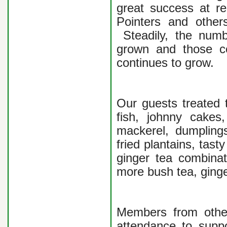
great success at re
Pointers and others
Steadily, the numb
grown and those co
continues to grow.
Our guests treated 
fish, johnny cake
mackerel, dumplings
fried plantains, tas
ginger tea combinat
more bush tea, ginge
Members from othe
attendance to suppo