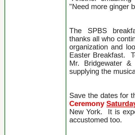
"Need more ginger b
The SPBS breakfas
thanks all who contin
organization and lo
Easter Breakfast.
Mr. Bridgewater &
supplying the musica
Save the dates for t
Ceremony
Saturda
New York. It is exp
accustomed too.