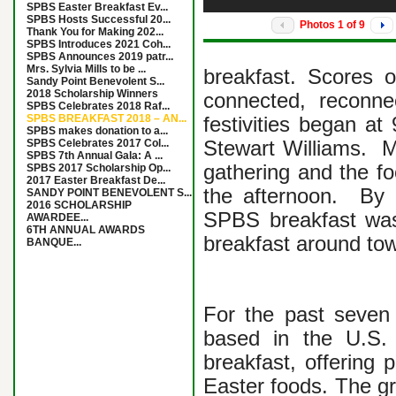
SPBS Easter Breakfast Ev...
SPBS Hosts Successful 20...
Photos
1
of
9
Thank You for Making 202...
SPBS Introduces 2021 Coh...
SPBS Announces 2019 patr...
Mrs. Sylvia Mills to be ...
breakfast. Scores 
Sandy Point Benevolent S...
2018 Scholarship Winners
connected, reconne
SPBS Celebrates 2018 Raf...
SPBS BREAKFAST 2018 – AN...
festivities began at
SPBS makes donation to a...
SPBS Celebrates 2017 Col...
Stewart Williams. 
SPBS 7th Annual Gala: A ...
gathering and the fo
SPBS 2017 Scholarship Op...
2017 Easter Breakfast De...
the afternoon. By a
SANDY POINT BENEVOLENT S...
2016 SCHOLARSHIP
SPBS breakfast was
AWARDEE...
6TH ANNUAL AWARDS
breakfast around to
BANQUE...
For the past seven 
based in the U.S.
breakfast, offering p
Easter foods. The gr