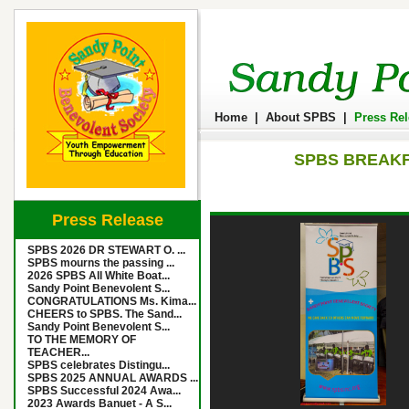
Home
|
About SPBS
|
Press Re
SPBS BREAKF
Press Release
SPBS 2026 DR STEWART O. ...
SPBS mourns the passing ...
2026 SPBS All White Boat...
Sandy Point Benevolent S...
CONGRATULATIONS Ms. Kima...
CHEERS to SPBS. The Sand...
Sandy Point Benevolent S...
TO THE MEMORY OF
TEACHER...
SPBS celebrates Distingu...
SPBS 2025 ANNUAL AWARDS ...
SPBS Successful 2024 Awa...
2023 Awards Banuet - A S...