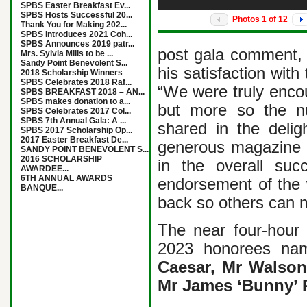
SPBS Easter Breakfast Ev...
SPBS Hosts Successful 20...
Photos
1
of
12
Thank You for Making 202...
SPBS Introduces 2021 Coh...
SPBS Announces 2019 patr...
post gala comment,
Mrs. Sylvia Mills to be ...
Sandy Point Benevolent S...
his satisfaction with
2018 Scholarship Winners
SPBS Celebrates 2018 Raf...
“We were truly encou
SPBS BREAKFAST 2018 – AN...
SPBS makes donation to a...
but more so the n
SPBS Celebrates 2017 Col...
SPBS 7th Annual Gala: A ...
shared in the delig
SPBS 2017 Scholarship Op...
2017 Easter Breakfast De...
generous magazine 
SANDY POINT BENEVOLENT S...
2016 SCHOLARSHIP
in the overall su
AWARDEE...
6TH ANNUAL AWARDS
endorsement of the 
BANQUE...
back so others can 
The near four-hour 
2023 honorees na
Caesar, Mr Walson
Mr James ‘Bunny’ 