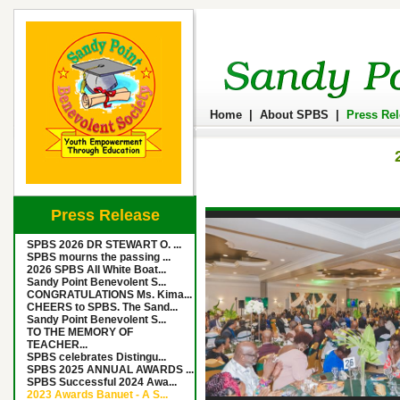
Home
|
About SPBS
|
Press Re
Press Release
SPBS 2026 DR STEWART O. ...
SPBS mourns the passing ...
2026 SPBS All White Boat...
Sandy Point Benevolent S...
CONGRATULATIONS Ms. Kima...
CHEERS to SPBS. The Sand...
Sandy Point Benevolent S...
TO THE MEMORY OF
TEACHER...
SPBS celebrates Distingu...
SPBS 2025 ANNUAL AWARDS ...
SPBS Successful 2024 Awa...
2023 Awards Banuet - A S...