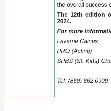
the overall success o
The 12th edition o
2024.
For more informati
Laverne Caines
PRO (Acting)
SPBS (St. Kitts) Ch
Tel: (869) 662 0909