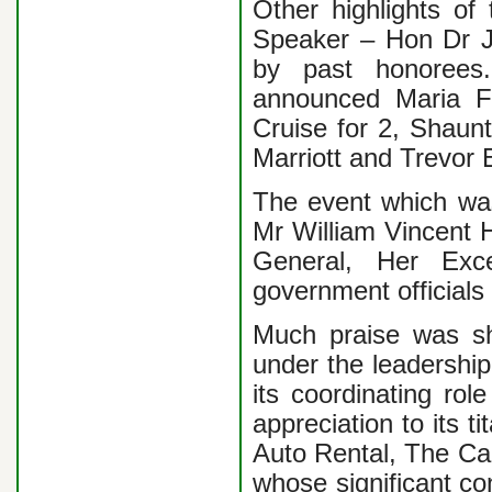
Other highlights of
Speaker – Hon Dr Jo
by past honorees.
announced Maria F
Cruise for 2, Shaun
Marriott and Trevor
The event which was
Mr William Vincent 
General, Her Exc
government official
Much praise was s
under the leadershi
its coordinating rol
appreciation to its 
Auto Rental, The Ca
whose significant co