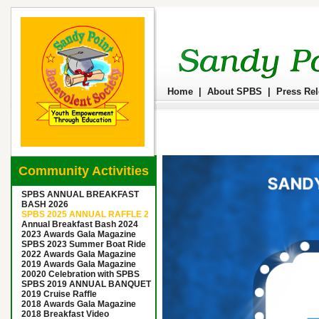
Home
|
About SPBS
|
Press Re
Community Activities
SPBS ANNUAL BREAKFAST
BASH 2026
SPBS 2025 ANNUAL RAFFLE 2
Annual Breakfast Bash 2024
2023 Awards Gala Magazine
SPBS 2023 Summer Boat Ride
2022 Awards Gala Magazine
2019 Awards Gala Magazine
20020 Celebration with SPBS
SPBS 2019 ANNUAL BANQUET
2019 Cruise Raffle
2018 Awards Gala Magazine
2018 Breakfast Video