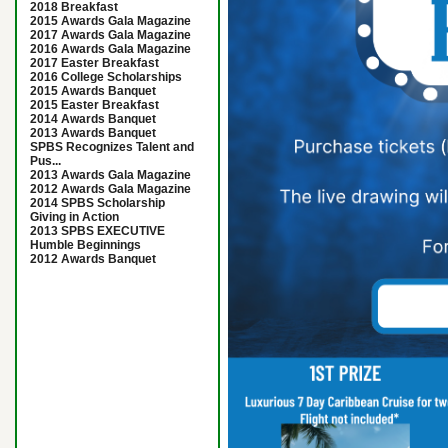
2018 Breakfast
2015 Awards Gala Magazine
2017 Awards Gala Magazine
2016 Awards Gala Magazine
2017 Easter Breakfast
2016 College Scholarships
2015 Awards Banquet
2015 Easter Breakfast
2014 Awards Banquet
2013 Awards Banquet
SPBS Recognizes Talent and
Pus...
2013 Awards Gala Magazine
2012 Awards Gala Magazine
2014 SPBS Scholarship
Giving in Action
2013 SPBS EXECUTIVE
Humble Beginnings
2012 Awards Banquet