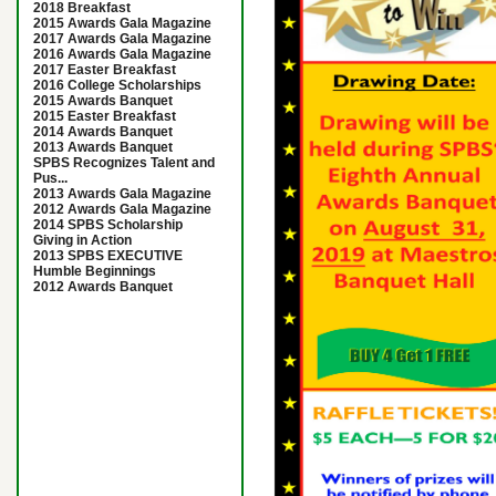
2018 Breakfast
2015 Awards Gala Magazine
2017 Awards Gala Magazine
2016 Awards Gala Magazine
2017 Easter Breakfast
2016 College Scholarships
2015 Awards Banquet
2015 Easter Breakfast
2014 Awards Banquet
2013 Awards Banquet
SPBS Recognizes Talent and
Pus...
2013 Awards Gala Magazine
2012 Awards Gala Magazine
2014 SPBS Scholarship
Giving in Action
2013 SPBS EXECUTIVE
Humble Beginnings
2012 Awards Banquet