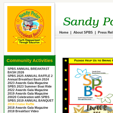
Home
|
About SPBS
|
Press Re
Community Activities
SPBS ANNUAL BREAKFAST
BASH 2026
SPBS 2025 ANNUAL RAFFLE 2
Annual Breakfast Bash 2024
2023 Awards Gala Magazine
SPBS 2023 Summer Boat Ride
2022 Awards Gala Magazine
2019 Awards Gala Magazine
20020 Celebration with SPBS
SPBS 2019 ANNUAL BANQUET
2019 Cruise Raffle
2018 Awards Gala Magazine
2018 Breakfast Video