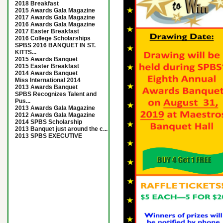
2018 Breakfast
2015 Awards Gala Magazine
2017 Awards Gala Magazine
2016 Awards Gala Magazine
2017 Easter Breakfast
2016 College Scholarships
SPBS 2016 BANQUET IN ST.
KITTS...
2015 Awards Banquet
2015 Easter Breakfast
2014 Awards Banquet
Miss International 2014
2013 Awards Banquet
SPBS Recognizes Talent and
Pus...
2013 Awards Gala Magazine
2012 Awards Gala Magazine
2014 SPBS Scholarship
2013 Banquet just around the c...
2013 SPBS EXECUTIVE