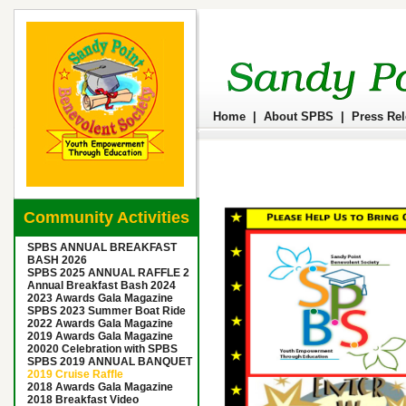
Home
|
About SPBS
|
Press Re
Community Activities
SPBS ANNUAL BREAKFAST
BASH 2026
SPBS 2025 ANNUAL RAFFLE 2
Annual Breakfast Bash 2024
2023 Awards Gala Magazine
SPBS 2023 Summer Boat Ride
2022 Awards Gala Magazine
2019 Awards Gala Magazine
20020 Celebration with SPBS
SPBS 2019 ANNUAL BANQUET
2019 Cruise Raffle
2018 Awards Gala Magazine
2018 Breakfast Video